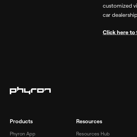
customized vi
car dealershi
Click here to
Products
Resources
Phyron App
Resources Hub