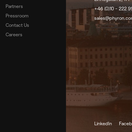
Partners
+46 (0)10 - 222 
Pressroom
sales@phyron.c
Contact Us
Careers
LinkedIn
Faceb