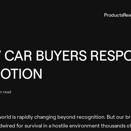
Products
Res
 CAR BUYERS RESP
MOTION
n read
rld is rapidly changing beyond recognition. But our br
wired for survival in a hostile environment thousands of