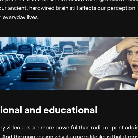
t our ancient, hardwired brain still affects our perception 
 everyday lives.
ional and educational
 video ads are more powerful than radio or print ads is t
”. And the main reason why it is more lifelike is that it mo