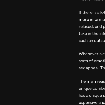
If there is a 
more informat
relaxed, and 
take in the in
such an outst
Whenever a ca
sorts of emoti
sex appeal. Th
The main reaso
unique combin
has a unique s
expensive and