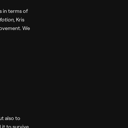
 in terms of
Motion
, Kris
movement. We
ut also to
it to survive