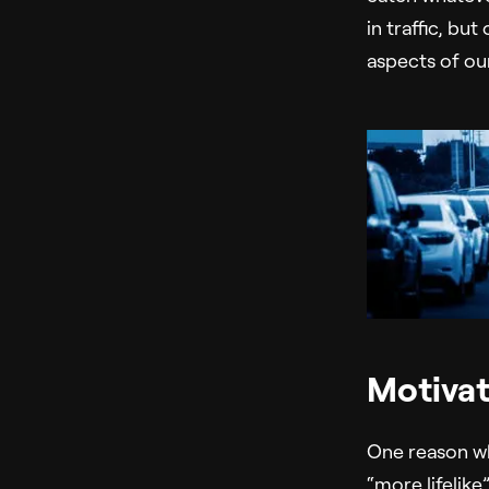
in traffic, bu
aspects of our
Motivat
One reason why
“more lifelike