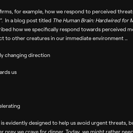
irms, for example, how we respond to perceived threats
t”. In a blog post titled
The Human Brain: Hardwired for 
ribed how we specifically respond towards perceived 
act to other creatures in our immediate environment …
y changing direction
ards us
elerating
is evidently designed to help us avoid urgent threats, b
r prey we crave for dinner. Today, we might rather need 