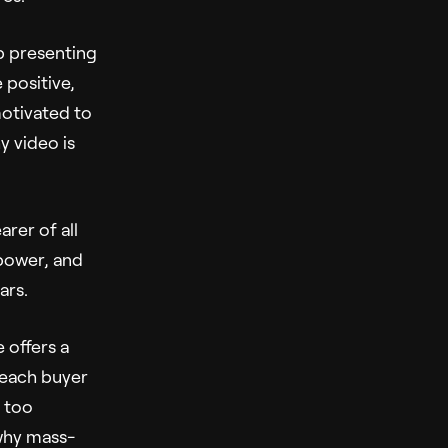
lp presenting
 positive,
motivated to
y video is
rer of all
 power, and
ars.
e offers a
 each buyer
y too
 why mass-