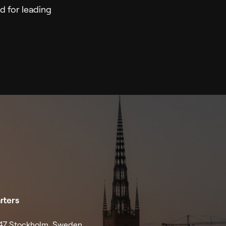
 for leading
rters
4 47 Stockholm, Sweden