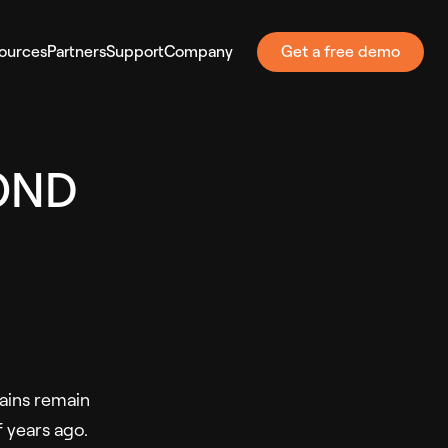
ources
Partners
Support
Company
Get a free demo
OND
ains remain
 years ago.