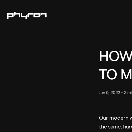
HOW
TO 
Jun 9, 2022
-
2 mi
Our modern wo
the same, hard