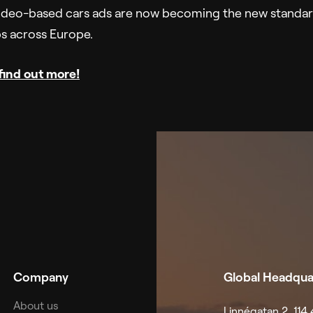
deo-based cars ads are now becoming the new standard
ps across Europe.
 find out more!
Company
Global Headqua
About us
Linnégatan 2, 11