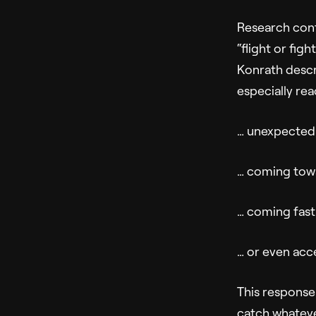
Research conf
“flight or figh
Konrath desc
especially re
… unexpectedl
… coming tow
… coming fast
… or even acc
This response 
catch whateve