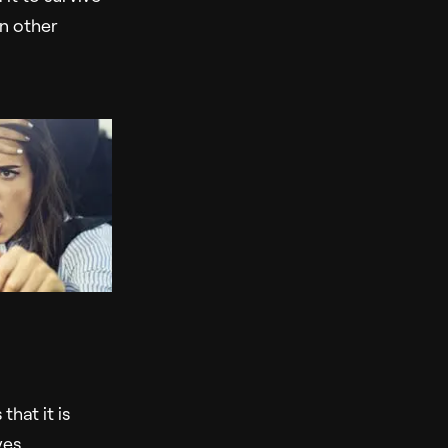
in other
hat it is
ves.