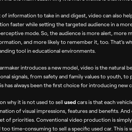
lot of information to take in and digest, video can also he
ion faster while setting the targeted audience in a more
perceptive mode. So, the audience is more alert, more 
formation, and more likely to remember it, too. That’s wh
anding tool in educational environments.
rmaker introduces a new model, video is the natural bea
onal signals, from safety and family values to youth, to
is has always been the first choice for introducing new c
n why it is not used to sell
used
cars is that each vehicl
ation of visual impressions, features and benefits. And
et of priorities. Conventional video production is simpl
 too time-consuming to sell a specific used car. This is