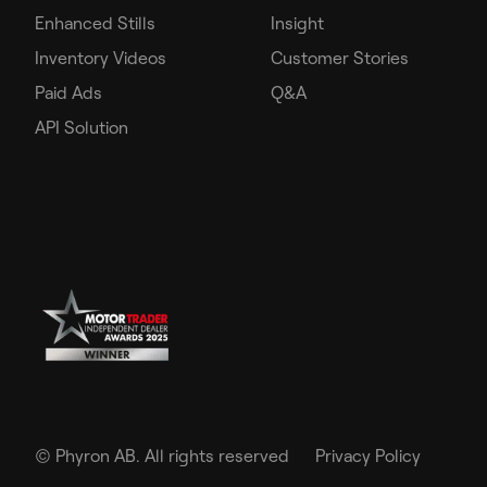
Enhanced Stills
Insight
Inventory Videos
Customer Stories
Paid Ads
Q&A
API Solution
©
Phyron AB. All rights reserved
Privacy Policy