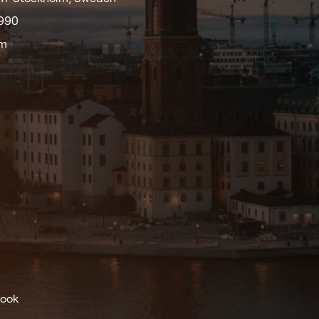
9990
om
ook