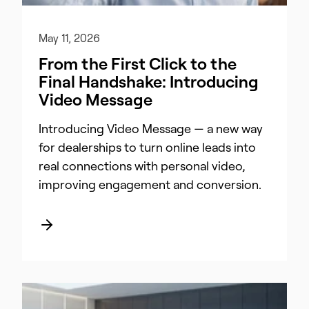
May 11, 2026
From the First Click to the
Final Handshake: Introducing
Video Message
Introducing Video Message — a new way
for dealerships to turn online leads into
real connections with personal video,
improving engagement and conversion.