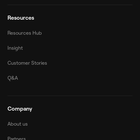
Resources
Resources Hub
Insight
Customer Stories
Q&A
Company
About us
Partners