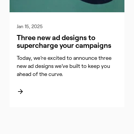
Jan 15, 2025
Three new ad designs to
supercharge your campaigns
Today, we’re excited to announce three
new ad designs we’ve built to keep you
ahead of the curve.