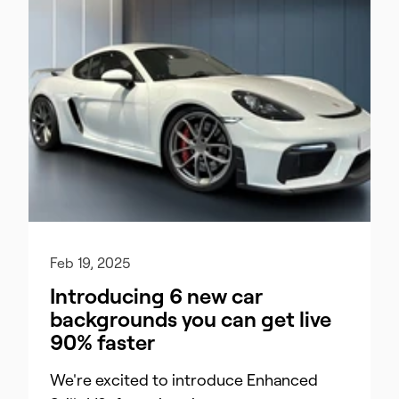
Feb 19, 2025
Introducing 6 new car
backgrounds you can get live
90% faster
We're excited to introduce Enhanced