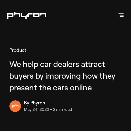
Products
Product
Vehicle Presentation
We help car dealers attract
Inventory Videos
buyers by improving how they
Enhanced Stills
Phyron App
present the cars online
By
Phyron
Vehicle Marketing
May 24, 2022
-
2 min read
Inventory Ads
API Solution