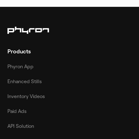
Products
Phyron App
Enhanced Stills
Inventory Videos
Paid Ads
API Solution