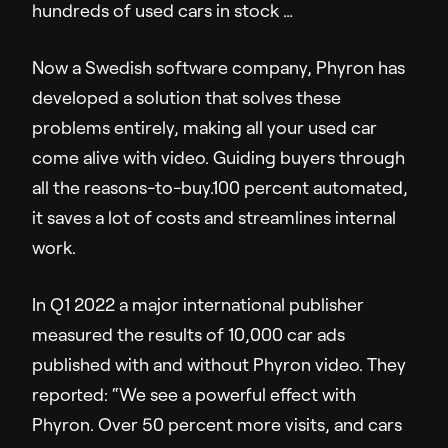
hundreds of used cars in stock …
Company
Now a Swedish software company, Phyron has
About Us
developed a solution that solves these
Pressroom
problems entirely, making all your used car
Careers
come alive with video. Guiding buyers through
Contact Us
all the reasons-to-buy.100 percent automated,
it saves a lot of costs and streamlines internal
work.
In Q1 2022 a major international publisher
measured the results of 10,000 car ads
published with and without Phyron video. They
reported: “We see a powerful effect with
Phyron. Over 50 percent more visits, and cars