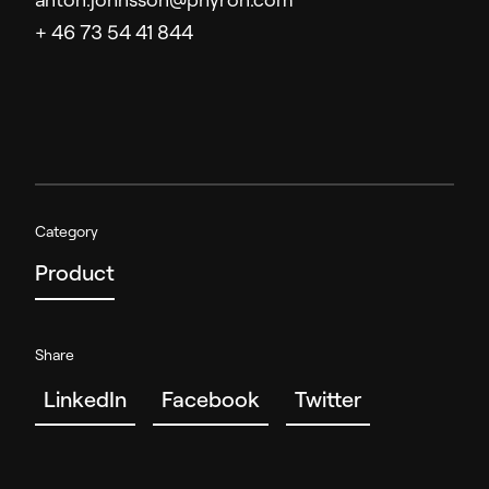
anton.johnsson@phyron.com
+ 46 73 54 41 844
Category
Product
Share
LinkedIn
Facebook
Twitter