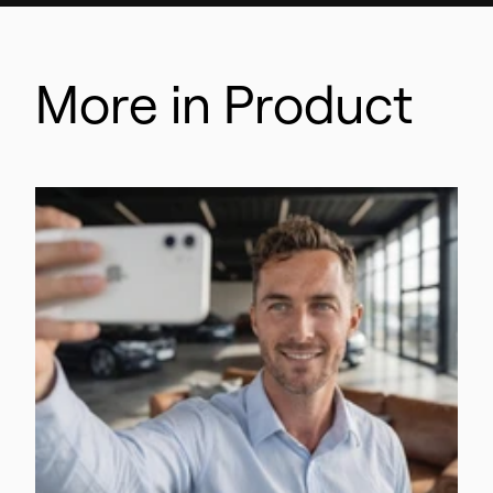
More in Product