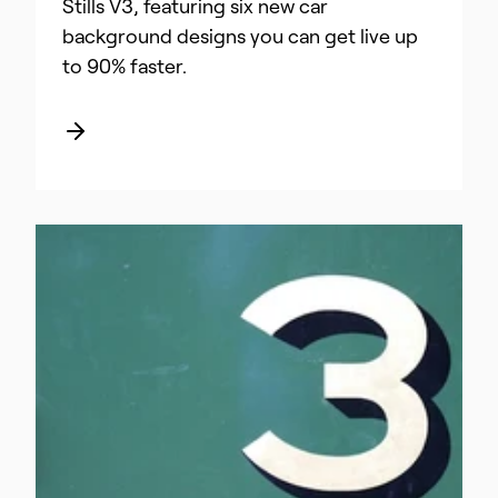
Stills V3, featuring six new car
background designs you can get live up
to 90% faster.