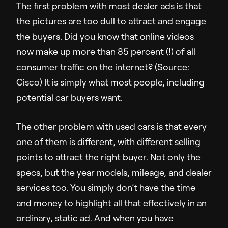
The first problem with most dealer ads is that
Sales Enablement
the pictures are too dull to attract and engage
Video Message
the buyers. Did you know that online videos
now make up more than 85 percent (!) of all
Resources
consumer traffic on the internet? (Source:
Cisco) It is simply what most people, including
Resource Hub
potential car buyers want.
Insights
Customer Stories
The other problem with used cars is that every
Q&A
one of them is different, with different selling
points to attract the right buyer. Not only the
Partners
specs, but the year models, mileage, and dealer
services too. You simply don’t have the time
and money to highlight all that effectively in an
Support
ordinary, static ad. And when you have