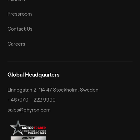
Pressroom
Contact Us
Careers
Global Headquarters
Linnégatan 2, 114 47 Stockholm, Sweden
+46 (0)10 - 222 9990
sales@phyron.com