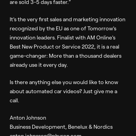
are sold 3-5 days faster.”
It’s the very first sales and marketing innovation
recognized by the EU as one of Tomorrow’s
innovation leaders. Finalist with AM Online’s
Best New Product or Service 2022, it is a real
game-changer: More than a thousand dealers
already use it every day.
Is there anything else you would like to know
about automated car videos? Just give me a
call.
Anton Johnson
Business Development, Benelux & Nordics