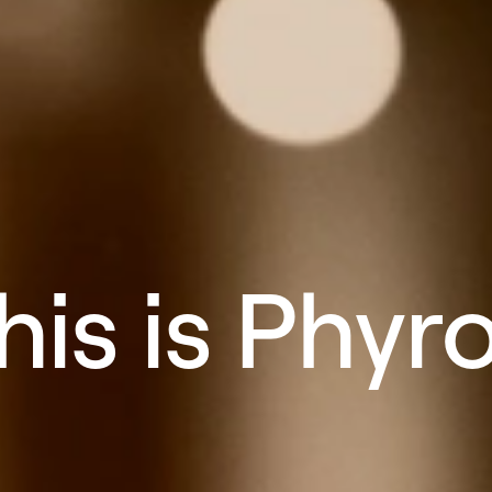
his is Phyr