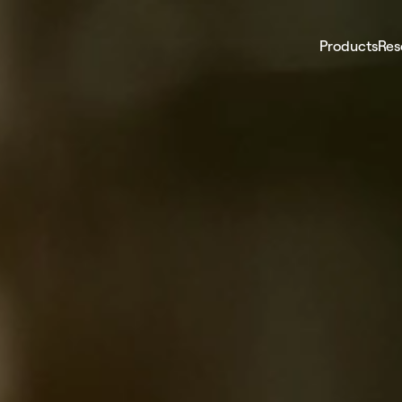
Products
Res