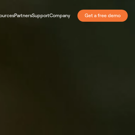
ources
Partners
Support
Company
Get a free demo