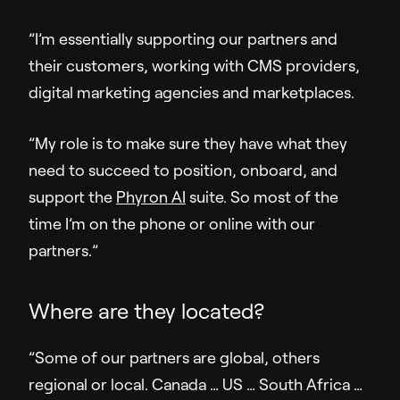
Company
”I’m essentially supporting our partners and
their customers, working with CMS providers,
About Us
digital marketing agencies and marketplaces.
Pressroom
Careers
”My role is to make sure they have what they
Contact Us
need to succeed to position, onboard, and
support the
Phyron AI
suite. So most of the
time I’m on the phone or online with our
partners.”
Where are they located?
”Some of our partners are global, others
regional or local. Canada … US … South Africa …