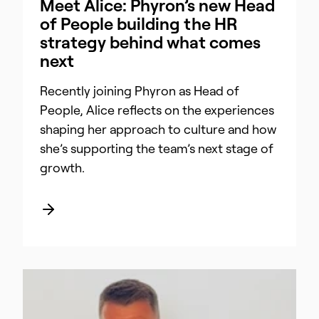
Meet Alice: Phyron’s new Head
of People building the HR
strategy behind what comes
next
Recently joining Phyron as Head of
People, Alice reflects on the experiences
shaping her approach to culture and how
she’s supporting the team’s next stage of
growth.