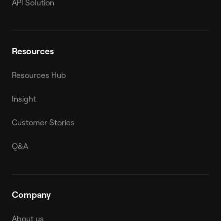
API Solution
Resources
Resources Hub
Insight
Customer Stories
Q&A
Company
About us