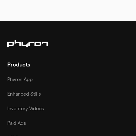
Products
Phyron App
Enhanced Stills
Inventory Videos
Paid Ads