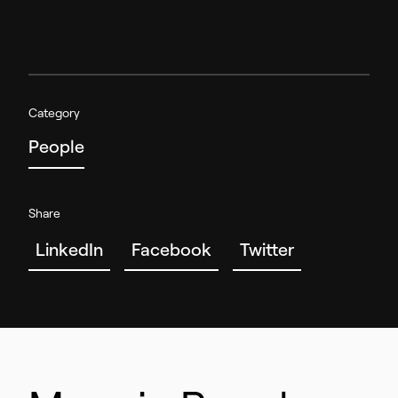
Category
People
Share
LinkedIn
Facebook
Twitter