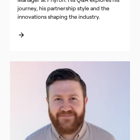
Manager at Phyron. His Q&A explores his
journey, his partnership style and the
innovations shaping the industry.