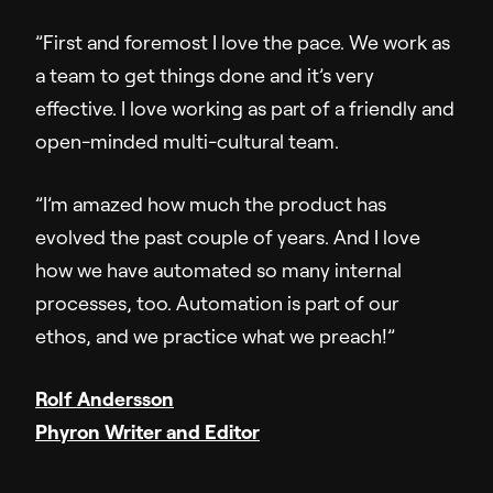
”First and foremost I love the pace. We work as
a team to get things done and it’s very
effective. I love working as part of a friendly and
open-minded multi-cultural team.
”I’m amazed how much the product has
evolved the past couple of years. And I love
how we have automated so many internal
processes, too. Automation is part of our
ethos, and we practice what we preach!”
Rolf Andersson
Phyron Writer and Editor