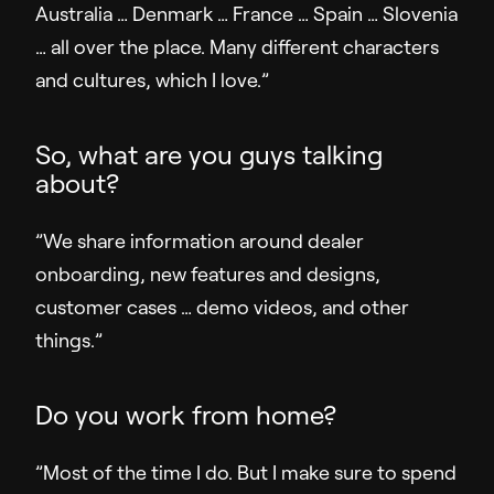
Australia … Denmark … France … Spain … Slovenia
… all over the place. Many different characters
and cultures, which I love.”
So, what are you guys talking
about?
”We share information around dealer
onboarding, new features and designs,
customer cases … demo videos, and other
things.”
Do you work from home?
”Most of the time I do. But I make sure to spend