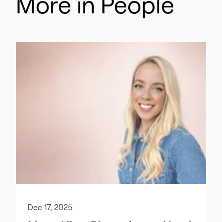
More in People
Dec 17, 2025