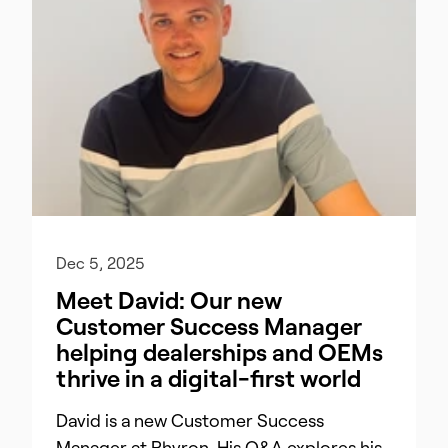
Dec 5, 2025
Meet David: Our new
Customer Success Manager
helping dealerships and OEMs
thrive in a digital-first world
David is a new Customer Success