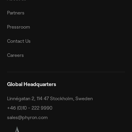
Partners
Pressroom
Contact Us
Careers
Global Headquarters
Linnégatan 2, 114 47 Stockholm, Sweden
+46 (0)10 - 222 9990
sales@phyron.com