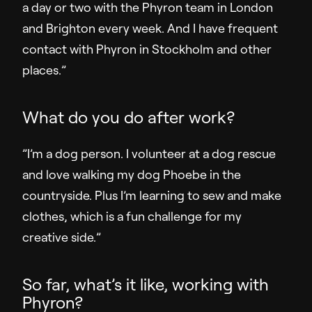
a day or two with the Phyron team in London
and Brighton every week. And I have frequent
contact with Phyron in Stockholm and other
places.”
What do you do after work?
”I’m a dog person. I volunteer at a dog rescue
and love walking my dog Phoebe in the
countryside. Plus I’m learning to sew and make
clothes, which is a fun challenge for my
creative side.”
So far, what’s it like, working with
Phyron?