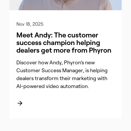
Nov 18, 2025
Meet Andy: The customer
success champion helping
dealers get more from Phyron
Discover how Andy, Phyron’s new
Customer Success Manager, is helping
dealers transform their marketing with
AI-powered video automation.