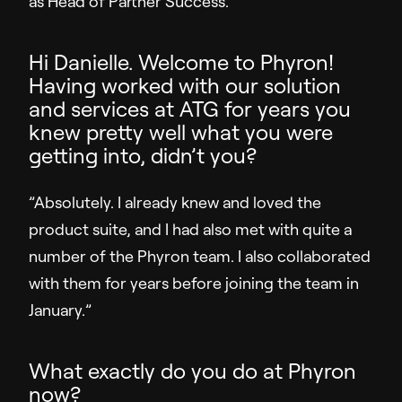
as Head of Partner Success.
Sales Enablement
Hi Danielle. Welcome to Phyron!
Video Message
Having worked with our solution
and services at ATG for years you
Resources
knew pretty well what you were
getting into, didn’t you?
Resource Hub
Insights
”Absolutely. I already knew and loved the
Customer Stories
product suite, and I had also met with quite a
Q&A
number of the Phyron team. I also collaborated
with them for years before joining the team in
Partners
January.”
Support
What exactly do you do at Phyron
now?