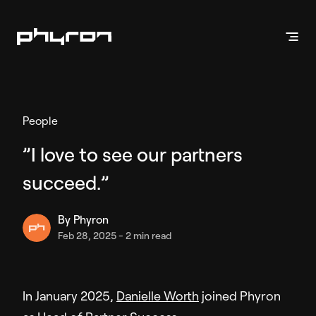
Products
People
Vehicle Presentation
”I love to see our partners
Inventory Videos
succeed.”
Enhanced Stills
Phyron App
By
Phyron
Feb 28, 2025
-
2 min read
Vehicle Marketing
Inventory Ads
API Solution
In January 2025,
Danielle Worth
joined Phyron