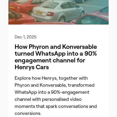
Dec 1, 2025
How Phyron and Konversable
turned WhatsApp into a 90%
engagement channel for
Henrys Cars
Explore how Henrys, together with
Phyron and Konversable, transformed
WhatsApp into a 90%-engagement
channel with personalised video
moments that spark conversations and
conversions.