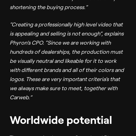
shortening the buying process.”
“Creating a professionally high level video that
is appealing and selling is not enough”, explains
Phyron’s CPO. “Since we are working with
hundreds of dealerships, the production must
be visually neutral and likeable for it to work
with different brands and all of their colors and
logos. These are very important criteria’s that
we always make sure to meet, together with
Carweb.”
Worldwide potential