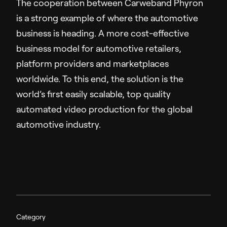
The cooperation between Carweband Phyron
is a strong example of where the automotive
business is heading. A more cost-effective
business model for automotive retailers,
platform providers and marketplaces
worldwide. To this end, the solution is the
world’s first easily scalable, top quality
automated video production for the global
automotive industry.
Category