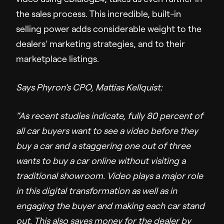
the sales process. This incredible, built-in
selling power adds considerable weight to the
dealers’ marketing strategies, and to their
marketplace listings.
Says Phyron’s CPO, Mattias Kellquist:
“As recent studies indicate, fully 80 percent of
all car buyers want to see a video before they
buy a car and a staggering one out of three
wants to buy a car online without visiting a
traditional showroom. Video plays a major role
in this digital transformation as well as in
engaging the buyer and making each car stand
out. This also saves money for the dealer by