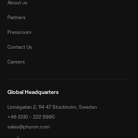
About us
Partners
Pressroom
Contact Us
Careers
Global Headquarters
Linnégatan 2, 114 47 Stockholm, Sweden
+46 (0)10 - 222 9990
sales@phyron.com