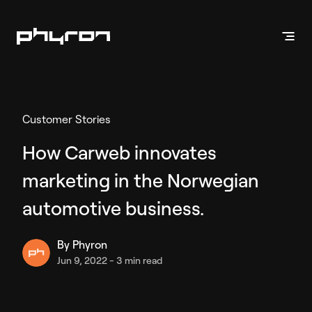
Products
Customer Stories
Vehicle Presentation
How Carweb innovates
Inventory Videos
marketing in the Norwegian
Enhanced Stills
Phyron App
automotive business.
By
Phyron
Vehicle Marketing
Jun 9, 2022
-
3 min read
Inventory Ads
API Solution