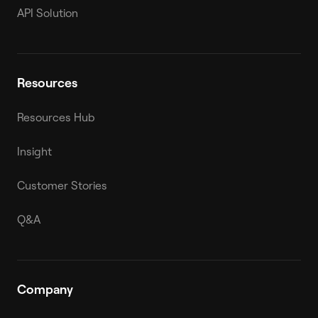
API Solution
Resources
Resources Hub
Insight
Customer Stories
Q&A
Company