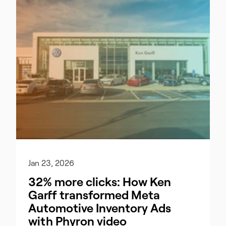
Jan 23, 2026
32% more clicks: How Ken
Garff transformed Meta
Automotive Inventory Ads
with Phyron video