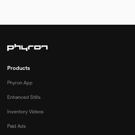
Products
Phyron App
Enhanced Stills
Inventory Videos
Paid Ads