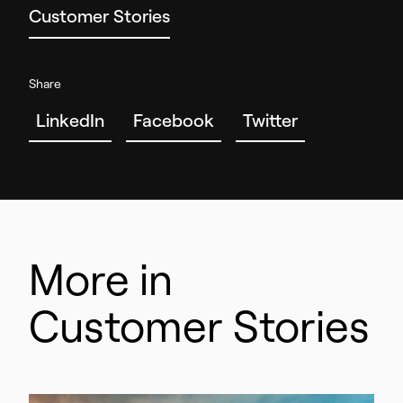
Customer Stories
Share
LinkedIn
Facebook
Twitter
More in
Customer Stories