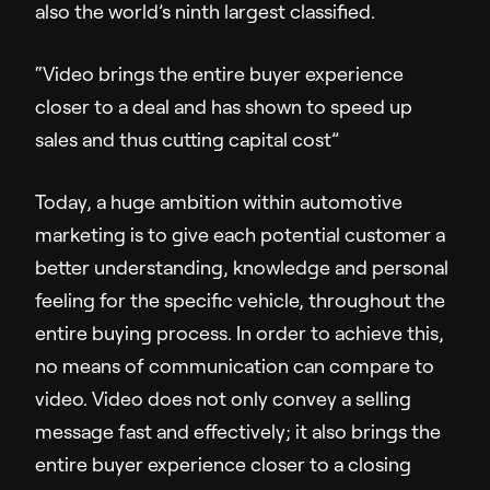
also the world’s ninth largest classified.
Company
“Video brings the entire buyer experience
About Us
closer to a deal and has shown to speed up
Pressroom
sales and thus cutting capital cost”
Careers
Contact Us
Today, a huge ambition within automotive
marketing is to give each potential customer a
better understanding, knowledge and personal
feeling for the specific vehicle, throughout the
entire buying process. In order to achieve this,
no means of communication can compare to
video. Video does not only convey a selling
message fast and effectively; it also brings the
entire buyer experience closer to a closing