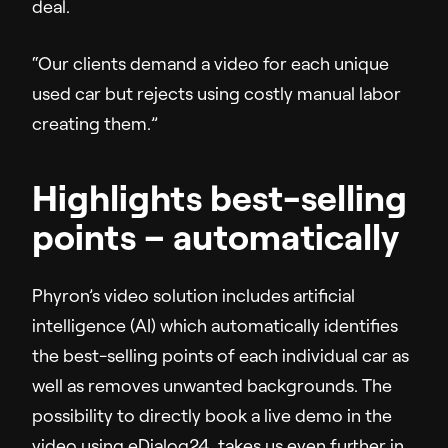
deal.
“Our clients demand a video for each unique
used car but rejects using costly manual labor
creating them.”
Highlights best-selling
points – automatically
Phyron’s video solution includes artificial
intelligence (AI) which automatically identifies
the best-selling points of each individual car as
well as removes unwanted backgrounds. The
possibility to directly book a live demo in the
video using eDialog24, takes us even further in