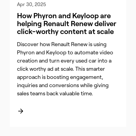
Apr 30, 2025
How Phyron and Keyloop are
helping Renault Renew deliver
click-worthy content at scale
Discover how Renault Renew is using
Phyron and Keyloop to automate video
creation and turn every used car into a
click worthy ad at scale. This smarter
approach is boosting engagement,
inquiries and conversions while giving
sales teams back valuable time.