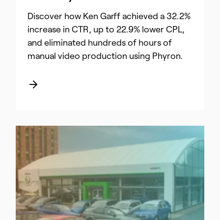
Discover how Ken Garff achieved a 32.2%
increase in CTR, up to 22.9% lower CPL,
and eliminated hundreds of hours of
manual video production using Phyron.