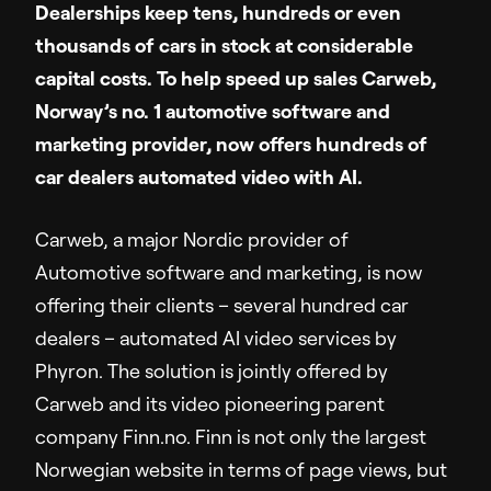
Dealerships keep tens, hundreds or even
Sales Enablement
thousands of cars in stock at considerable
Video Message
capital costs. To help speed up sales Carweb,
Norway’s no. 1 automotive software and
Resources
marketing provider, now offers hundreds of
car dealers automated video with AI.
Resource Hub
Insights
Carweb, a major Nordic provider of
Customer Stories
Automotive software and marketing, is now
Q&A
offering their clients – several hundred car
dealers – automated AI video services by
Partners
Phyron. The solution is jointly offered by
Carweb and its video pioneering parent
company Finn.no. Finn is not only the largest
Support
Norwegian website in terms of page views, but